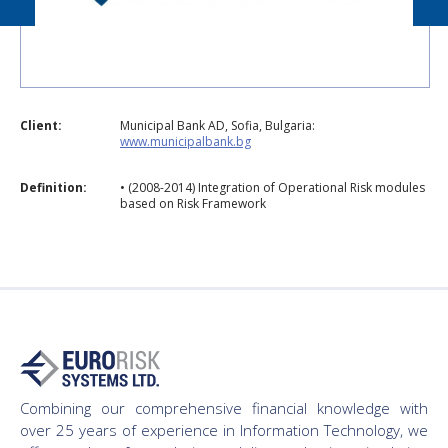
Client:
Municipal Bank AD, Sofia, Bulgaria:
www.municipalbank.bg
Definition:
• (2008-2014) Integration of Operational Risk modules
based on Risk Framework
Combining our comprehensive financial knowledge with
over 25 years of experience in Information Technology, we