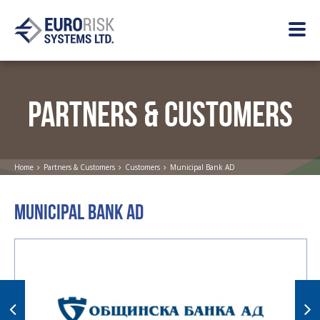
PARTNERS & CUSTOMERS
Home
Partners & Customers
Customers
Municipal Bank AD
MUNICIPAL BANK AD