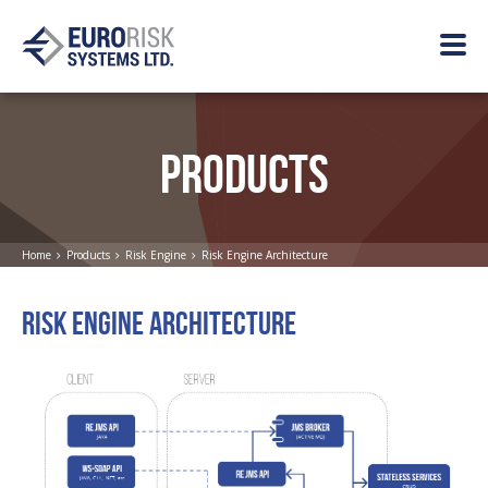
PRODUCTS
Home
Products
Risk Engine
Risk Engine Architecture
RISK ENGINE ARCHITECTURE