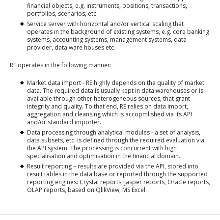
financial objects, e.g. instruments, positions, transactions,
portfolios, scenarios, etc.
Service server with horizontal and/or vertical scaling that
operates in the background of existing systems, e.g. core banking
systems, accounting systems, management systems, data
provider, data ware houses etc.
RE operates in the following manner:
Market data import - RE highly depends on the quality of market
data. The required data is usually kept in data warehouses or is
available through other heterogeneous sources, that grant
integrity and quality. To that end, RE relies on data import,
aggregation and cleansing which is accopmlished via its API
and/or standard importer.
Data processing through analytical modules - a set of analysis,
data subsets, etc. is defined through the required evaluation via
the API system. The processing is concurrent with high
specialisation and optimisation in the financial domain.
Result reporting – results are provided via the API, stored into
result tables in the data base or reported through the supported
reporting engines: Crystal reports, Jasper reports, Oracle reports,
OLAP reports, based on QlikView, MS Excel.