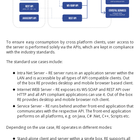
To ensure easy consumption by cross platform clients, user access to
the server is performed solely via the APIs, which are kept in compliance
with the industry standards.
The standard use cases include:
Intra Net Server – RE server runs in an application server within the
LAN and is accessible by all types of API compatible clients. Out
of the box RE provides desktop and mobile browser based client.
Internet WEB Server – RE exposes its WS-SOAP and REST API over
HTTP and all API compliant applications can use it. Out of the box
RE provides desktop and mobile browser rich client.
Service Server – RE runs behind another front-end application that
communicates with the respective API. The front-end application
performs on all platforms, e.g. on Java, C# .Net, C++, Scripts etc.
Depending on the use case, RE operates in different modes:
Stand-alone client and server within a single box. RE supports all