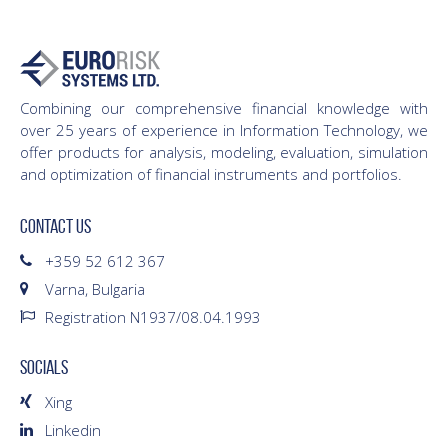
Combining our comprehensive financial knowledge with
over 25 years of experience in Information Technology, we
offer products for analysis, modeling, evaluation, simulation
and optimization of financial instruments and portfolios.
CONTACT US
+359 52 612 367
Varna, Bulgaria
Registration N1937/08.04.1993
SOCIALS
Xing
Linkedin