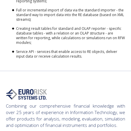
reporting systems;
Full or incremental import of data via the standard importer - the
standard way to import data into the RE database (based on XML
streams);
Creating result tables for standard and OLAP reporter - specific
database tables - with a relation or an OLAP structure - are
written for reporting, while calculations or simulations run on RFW
modules;
Service API - services that enable access to RE objects, deliver
input data or receive calculation results.
Combining our comprehensive financial knowledge with
over 25 years of experience in Information Technology, we
offer products for analysis, modeling, evaluation, simulation
and optimization of financial instruments and portfolios.