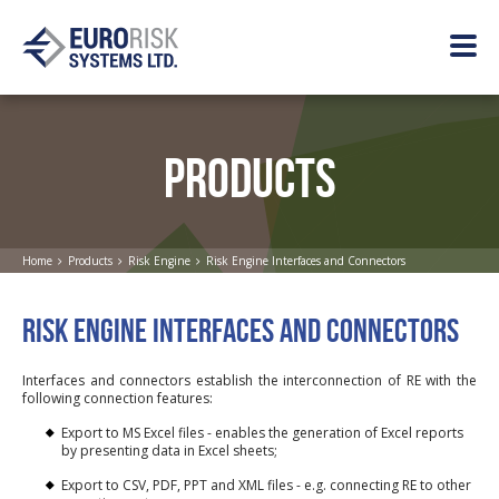
PRODUCTS
Home
Products
Risk Engine
Risk Engine Interfaces and Connectors
RISK ENGINE INTERFACES AND CONNECTORS
Interfaces and connectors establish the interconnection of RE with the
following connection features:
Export to MS Excel files - enables the generation of Excel reports
by presenting data in Excel sheets;
Export to CSV, PDF, PPT and XML files - e.g. connecting RE to other