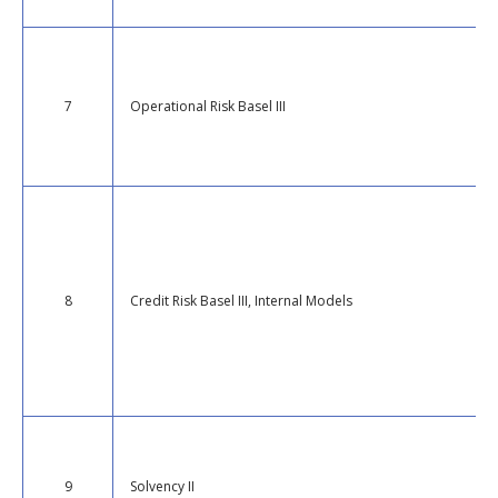
7
Operational Risk Basel III
8
Credit Risk Basel III, Internal Models
9
Solvency II