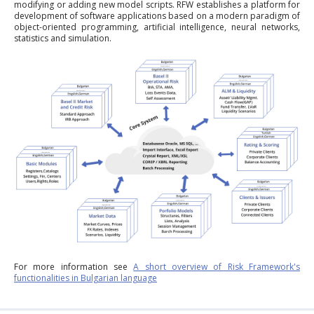
modifying or adding new model scripts. RFW establishes a platform for
development of software applications based on a modern paradigm of
object-oriented programming, artificial intelligence, neural networks,
statistics and simulation.
For more information see
A short overview of Risk Framework's
functionalities in Bulgarian language