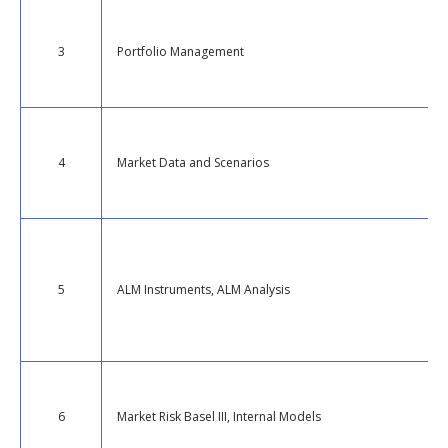
3
Portfolio Management
4
Market Data and Scenarios
5
ALM Instruments, ALM Analysis
6
Market Risk Basel III, Internal Models