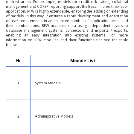
desired areas. For example, models for credit risk, rating, collateral
management and COREP-reporting support the Basel III credit risk sub-
application. RFW is highly extendable, enabling the adding or extending
of models. In this way, it ensures a rapid development and adaptation
of user requirements in an unlimited number of application areas and
their combinations. RFW accesses data using independent layers to
database management systems, connectors and imports / exports,
enabling an easy integration into existing systems. For more
information on RFW modules and their functionalities see the table
below.
№
Module List
1
System Models
2
Administrative Models