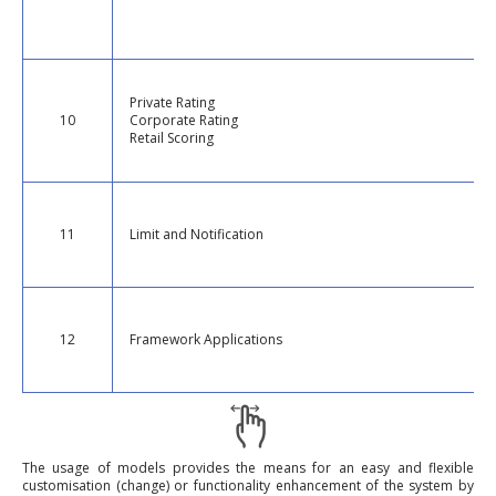
Private Rating
10
Corporate Rating
Retail Scoring
11
Limit and Notification
12
Framework Applications
The usage of models provides the means for an easy and flexible
customisation (change) or functionality enhancement of the system by