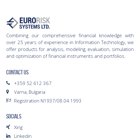
Combining our comprehensive financial knowledge with
over 25 years of experience in Information Technology, we
offer products for analysis, modeling, evaluation, simulation
and optimization of financial instruments and portfolios.
CONTACT US
+359 52 612 367
Varna, Bulgaria
Registration N1937/08.04.1993
SOCIALS
Xing
Linkedin