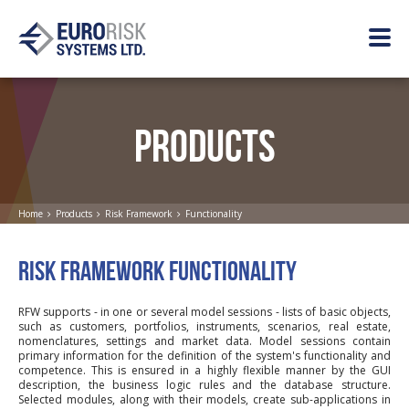
PRODUCTS
Home
Products
Risk Framework
Functionality
RISK FRAMEWORK FUNCTIONALITY
RFW supports - in one or several model sessions - lists of basic objects,
such as customers, portfolios, instruments, scenarios, real estate,
nomenclatures, settings and market data. Model sessions contain
primary information for the definition of the system's functionality and
competence. This is ensured in a highly flexible manner by the GUI
description, the business logic rules and the database structure.
Selected modules, along with their models, create sub-applications in