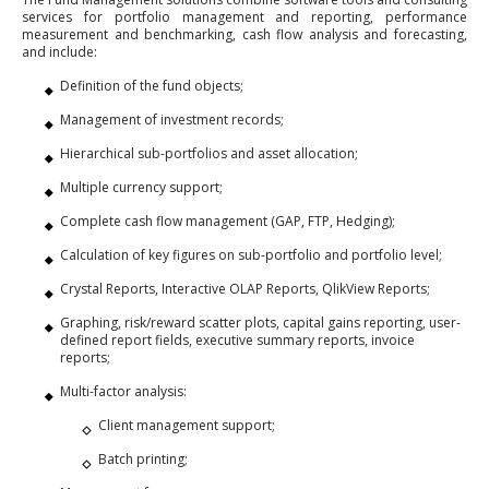
services for portfolio management and reporting, performance
measurement and benchmarking, cash flow analysis and forecasting,
and include:
Definition of the fund objects;
Management of investment records;
Hierarchical sub-portfolios and asset allocation;
Multiple currency support;
Complete cash flow management (GAP, FTP, Hedging);
Calculation of key figures on sub-portfolio and portfolio level;
Crystal Reports, Interactive OLAP Reports, QlikView Reports;
Graphing, risk/reward scatter plots, capital gains reporting, user-
defined report fields, executive summary reports, invoice
reports;
Multi-factor analysis:
Client management support;
Batch printing;