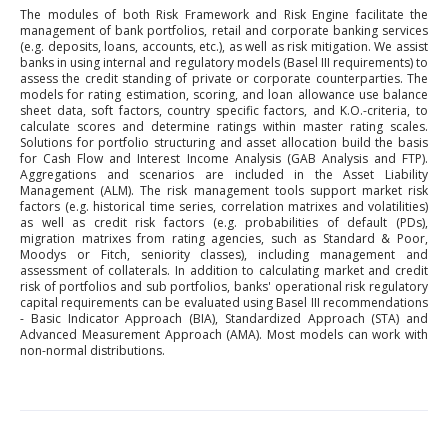
The modules of both Risk Framework and Risk Engine facilitate the
management of bank portfolios, retail and corporate banking services
(e.g. deposits, loans, accounts, etc.), as well as risk mitigation. We assist
banks in using internal and regulatory models (Basel III requirements) to
assess the credit standing of private or corporate counterparties. The
models for rating estimation, scoring, and loan allowance use balance
sheet data, soft factors, country specific factors, and K.O.-criteria, to
calculate scores and determine ratings within master rating scales.
Solutions for portfolio structuring and asset allocation build the basis
for Cash Flow and Interest Income Analysis (GAB Analysis and FTP).
Aggregations and scenarios are included in the Asset Liability
Management (ALM). The risk management tools support market risk
factors (e.g. historical time series, correlation matrixes and volatilities)
as well as credit risk factors (e.g. probabilities of default (PDs),
migration matrixes from rating agencies, such as Standard & Poor,
Moodys or Fitch, seniority classes), including management and
assessment of collaterals. In addition to calculating market and credit
risk of portfolios and sub portfolios, banks' operational risk regulatory
capital requirements can be evaluated using Basel III recommendations
- Basic Indicator Approach (BIA), Standardized Approach (STA) and
Advanced Measurement Approach (AMA). Most models can work with
non-normal distributions.