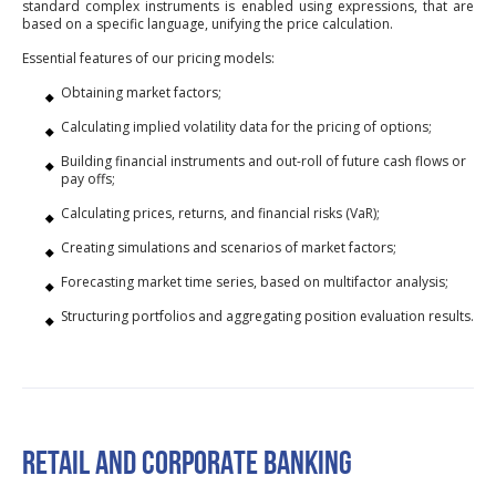
standard complex instruments is enabled using expressions, that are
based on a specific language, unifying the price calculation.
Essential features of our pricing models:
Obtaining market factors;
Calculating implied volatility data for the pricing of options;
Building financial instruments and out-roll of future cash flows or
pay offs;
Calculating prices, returns, and financial risks (VaR);
Creating simulations and scenarios of market factors;
Forecasting market time series, based on multifactor analysis;
Structuring portfolios and aggregating position evaluation results.
RETAIL AND CORPORATE BANKING