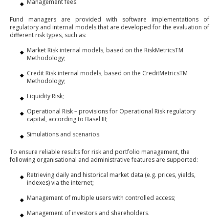
Management fees.
Fund managers are provided with software implementations of
regulatory and internal models that are developed for the evaluation of
different risk types, such as:
Market Risk internal models, based on the RiskMetricsTM
Methodology;
Credit Risk internal models, based on the CreditMetricsTM
Methodology;
Liquidity Risk;
Operational Risk – provisions for Operational Risk regulatory
capital, according to Basel III;
Simulations and scenarios.
To ensure reliable results for risk and portfolio management, the
following organisational and administrative features are supported:
Retrieving daily and historical market data (e.g. prices, yields,
indexes) via the internet;
Management of multiple users with controlled access;
Management of investors and shareholders.