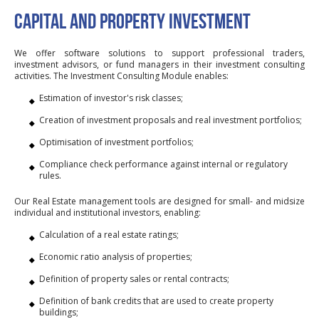
CAPITAL AND PROPERTY INVESTMENT
We offer software solutions to support professional traders,
investment advisors, or fund managers in their investment consulting
activities. The Investment Consulting Module enables:
Estimation of investor's risk classes;
Creation of investment proposals and real investment portfolios;
Optimisation of investment portfolios;
Compliance check performance against internal or regulatory
rules.
Our Real Estate management tools are designed for small- and midsize
individual and institutional investors, enabling:
Calculation of a real estate ratings;
Economic ratio analysis of properties;
Definition of property sales or rental contracts;
Definition of bank credits that are used to create property
buildings;