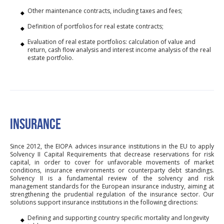
Other maintenance contracts, including taxes and fees;
Definition of portfolios for real estate contracts;
Evaluation of real estate portfolios: calculation of value and
return, cash flow analysis and interest income analysis of the real
estate portfolio.
INSURANCE
Since 2012, the EIOPA advices insurance institutions in the EU to apply
Solvency II Capital Requirements that decrease reservations for risk
capital, in order to cover for unfavorable movements of market
conditions, insurance environments or counterparty debt standings.
Solvency II is a fundamental review of the solvency and risk
management standards for the European insurance industry, aiming at
strengthening the prudential regulation of the insurance sector. Our
solutions support insurance institutions in the following directions:
Defining and supporting country specific mortality and longevity