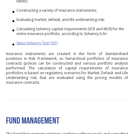
tables;
Constructing a variety of insurance instruments;
Evaluating market, default, and life underwriting risk;
Calculating solvency capital requirements (SCR and MCR) for the
entire insurance portfolio, according to Solvency II./li>
Swiss Solvency Test (SST)
Insurance instruments are created in the form of standardised
positions in Risk Framework, so hierarchical portfolios of insurance
contracts (police) can be constructed and various portfolio analysis
performed. The calculation of capital requirements of insurance
portfolios is based on regulatory scenarios for Market, Default and Life
Underwriting risk, that are evaluated using the pricing models of
insurance contracts.
FUND MANAGEMENT
The Fund Management solutions combine software tools and consulting