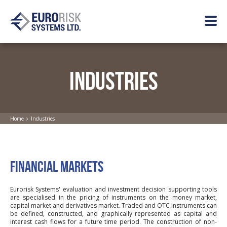
INDUSTRIES
Home
Industries
FINANCIAL MARKETS
Eurorisk Systems' evaluation and investment decision supporting tools
are specialised in the pricing of instruments on the money market,
capital market and derivatives market. Traded and OTC instruments can
be defined, constructed, and graphically represented as capital and
interest cash flows for a future time period. The construction of non-