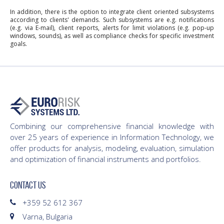
In addition, there is the option to integrate client oriented subsystems
according to clients' demands. Such subsystems are e.g. notifications
(e.g. via E-mail), client reports, alerts for limit violations (e.g. pop-up
windows, sounds), as well as compliance checks for specific investment
goals.
Combining our comprehensive financial knowledge with
over 25 years of experience in Information Technology, we
offer products for analysis, modeling, evaluation, simulation
and optimization of financial instruments and portfolios.
CONTACT US
+359 52 612 367
Varna, Bulgaria