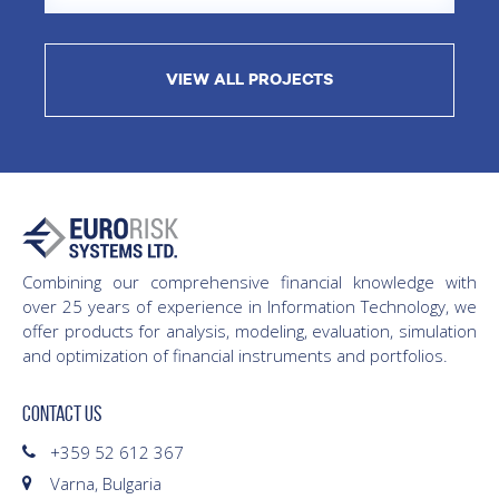
VIEW ALL PROJECTS
Combining our comprehensive financial knowledge with
over 25 years of experience in Information Technology, we
offer products for analysis, modeling, evaluation, simulation
and optimization of financial instruments and portfolios.
CONTACT US
+359 52 612 367
Varna, Bulgaria