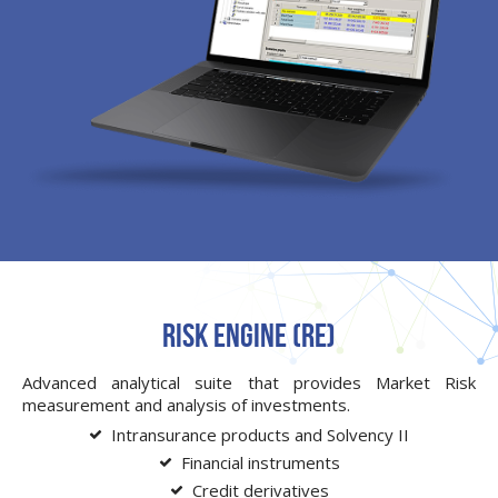
Risk Engine (RE)
Advanced analytical suite that provides Market Risk
measurement and analysis of investments.
Intransurance products and Solvency II
Financial instruments
Credit derivatives