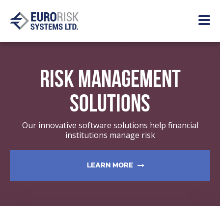
RISK MANAGEMENT
SOLUTIONS
Our innovative software solutions help financial
institutions manage risk
LEARN MORE