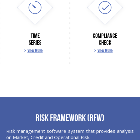
TIME
COMPLIANCE
SERIES
CHECK
VIEW MORE
VIEW MORE
Risk Framework (RFW)
Risk management software system that provides analysis
on Market, Credit and Operational Risk.