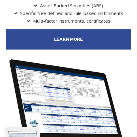
Asset Backed Securities (ABS)
Specific free defined and rule-based instruments
Multi-factor instruments, certificates
LEARN MORE