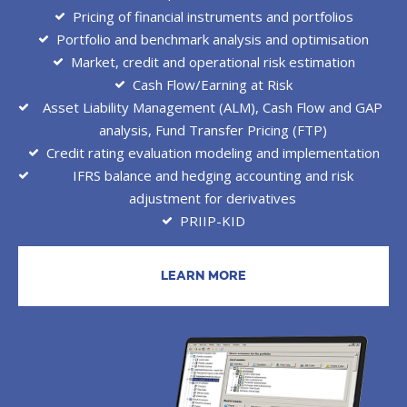
Pricing of financial instruments and portfolios
Portfolio and benchmark analysis and optimisation
Market, credit and operational risk estimation
Cash Flow/Earning at Risk
Asset Liability Management (ALM), Cash Flow and GAP
analysis, Fund Transfer Pricing (FTP)
Credit rating evaluation modeling and implementation
IFRS balance and hedging accounting and risk
adjustment for derivatives
PRIIP-KID
LEARN MORE