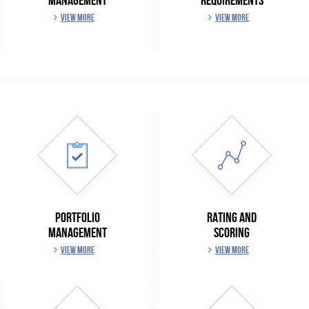
MANAGEMENT
REQUIREMENTS
VIEW MORE
VIEW MORE
PORTFOLIO
RATING AND
MANAGEMENT
SCORING
VIEW MORE
VIEW MORE