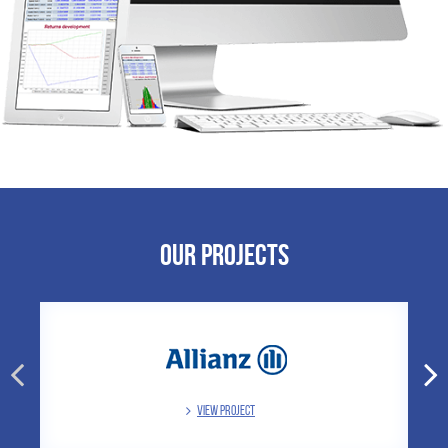
Our Projects
VIEW PROJECT