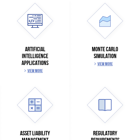
ARTIFICIAL
MONTE CARLO
INTELLIGENCE
SIMULATION
APPLICATIONS
VIEW MORE
VIEW MORE
ASSET LIABILITY
REGULATORY