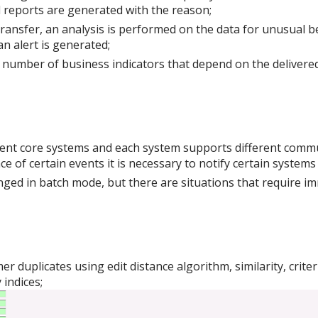
nd reports are generated with the reason;
transfer, an analysis is performed on the data for unusual b
n alert is generated;
a number of business indicators that depend on the delivered 
ferent core systems and each system supports different com
e of certain events it is necessary to notify certain systems 
anged in batch mode, but there are situations that require i
r duplicates using edit distance algorithm, similarity, crit
 indices;