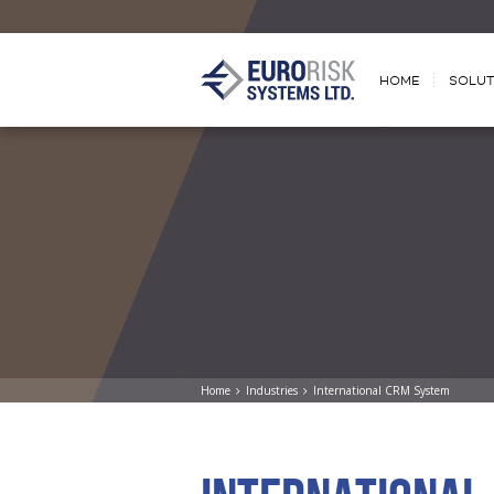
HOME
SOLUT
Home
Industries
International CRM System