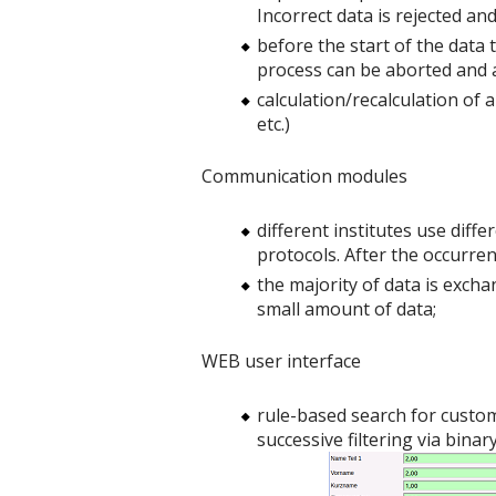
Incorrect data is rejected a
before the start of the data 
process can be aborted and a
calculation/recalculation of 
etc.)
Communication modules
different institutes use dif
protocols. After the occurrenc
the majority of data is exch
small amount of data;
WEB user interface
rule-based search for custome
successive filtering via binary