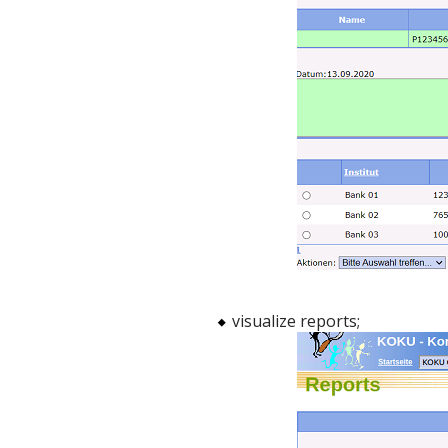
visualize reports;