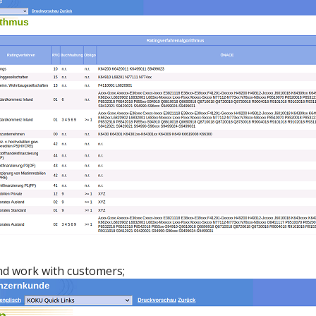
nd work with customers;