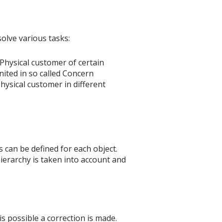
olve various tasks:
Physical customer of certain
nited in so called Concern
hysical customer in different
its can be defined for each object.
 hierarchy is taken into account and
is possible a correction is made.