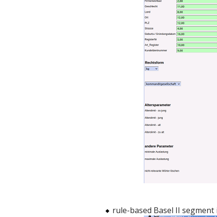
rule-based Basel II segment i