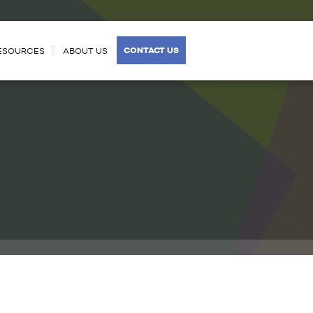
CONTACT US
ESOURCES
ABOUT US