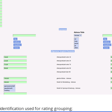
dentification used for rating grouping;