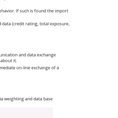
ehavior. If such is found the import
data (credit rating, total exposure,
munication and data exchange
about it;
mmediate on-line exchange of a
eria weighting and data base