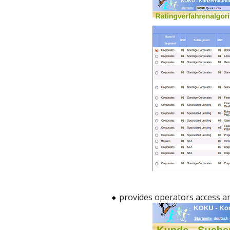
provides operators access a