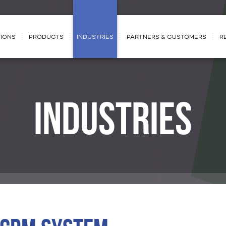
IONS
PRODUCTS
INDUSTRIES
PARTNERS & CUSTOMERS
R
INDUSTRIES