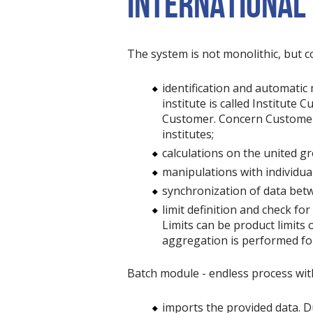
INTERNATIONAL
The system is not monolithic, but c
identification and automatic
institute is called Institute
Customer. Concern Customer i
institutes;
calculations on the united 
manipulations with individual
synchronization of data betw
limit definition and check for 
Limits can be product limits 
aggregation is performed for 
Batch module - endless process with
imports the provided data. Dur