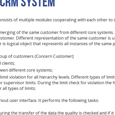
 CRM SYSTEM
onsists of multiple modules cooperating with each other to s
 merging of the same customer from different core systems. 
 Customer. Different representation of the same customer is u
s logical object that represents all instances of the same p
group of customers (Concern Customer);
 clients;
een different core systems;
limit violation for all hierarchy levels. Different types of lim
or supervisor limits. During the limit check for violation the
all types of limits;
out user interface. It performs the following tasks:
ing the transfer of the data the quality is checked and if it 