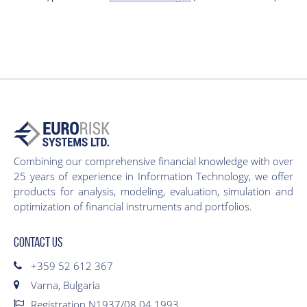
Combining our comprehensive financial knowledge with over
25 years of experience in Information Technology, we offer
products for analysis, modeling, evaluation, simulation and
optimization of financial instruments and portfolios.
CONTACT US
+359 52 612 367
Varna, Bulgaria
Registration N1937/08.04.1993