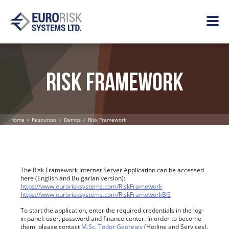
RISK FRAMEWORK
Home
Resources
Demos
Risk Framework
The Risk Framework Internet Server Application can be accessed
here (English and Bulgarian version):
https://www.eurorisksystems.com/RiskFramework
https://www.eurorisksystems.com/RiskFrameworkBG
To start the application, enter the required credentials in the log-
in panel: user, password and finance center. In order to become
them, please contact
M.Sc. Todor Georgiev
(Hotline and Services).